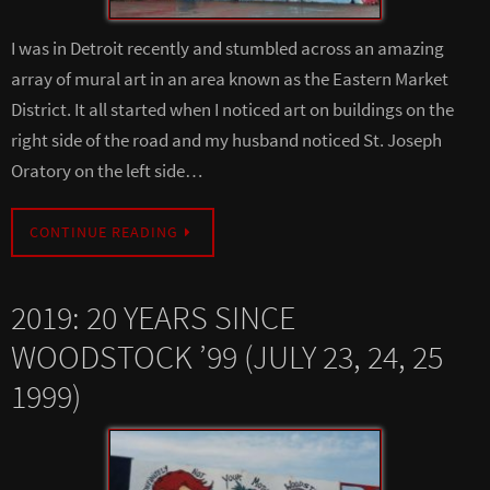
I was in Detroit recently and stumbled across an amazing
array of mural art in an area known as the Eastern Market
District. It all started when I noticed art on buildings on the
right side of the road and my husband noticed St. Joseph
Oratory on the left side…
CONTINUE READING
2019: 20 YEARS SINCE
WOODSTOCK ’99 (JULY 23, 24, 25
1999)