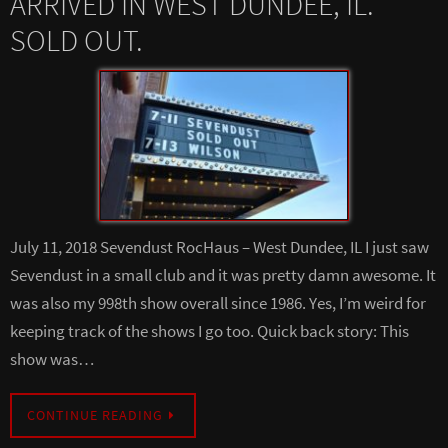
ARRIVED IN WEST DUNDEE, IL.
SOLD OUT.
July 11, 2018 Sevendust RocHaus – West Dundee, IL I just saw
Sevendust in a small club and it was pretty damn awesome. It
was also my 998th show overall since 1986. Yes, I’m weird for
keeping track of the shows I go too. Quick back story: This
show was…
CONTINUE READING