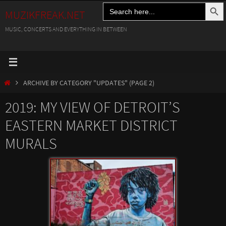
Search Button
Search
Skip
MUZIKFREAK.NET
for:
to
MUSIC, CONCERTS AND EVERYTHING IN BETWEEN
content
HOME
ARCHIVE BY CATEGORY "UPDATES"
(PAGE 2)
2019: MY VIEW OF DETROIT’S
EASTERN MARKET DISTRICT
MURALS