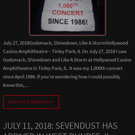
July 27, 2018Godsmack, Shinedown, Like A StormHollywood
Casino Amphitheatre – Tinley Park, IL On July 27, 2018 I saw
Godsmack, Shinedown and Like A Storm at Hollywood Casino
Amphitheatre in Tinley Park, IL. It was my 1,000th concert
since April 1986. If you’re wondering how I could possibly
know this,…
CONTINUE READING
JULY 11, 2018: SEVENDUST HAS