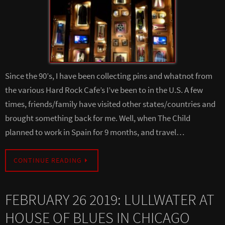
Since the 90’s, I have been collecting pins and whatnot from
the various Hard Rock Cafe’s I’ve been to in the U.S. A few
times, friends/family have visited other states/countries and
brought something back for me. Well, when The Child
planned to work in Spain for 9 months, and travel…
CONTINUE READING
FEBRUARY 26 2019: LULLWATER AT
HOUSE OF BLUES IN CHICAGO