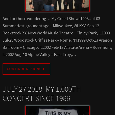
And for those wondering… My Creed Shows1998 Jul-03
Summerfest ground stage – Milwaukee, WI1998 Sep-12
Rockstock ‘98 New World Music Theatre – Tinley Park, IL1999
Jul-25 Woodstock Griffiss Park – Rome, NY1999 Oct-13 Aragon
Ballroom – Chicago, IL2002 Feb-13 Allstate Arena – Rosemont,
IL2002 Aug-10 Alpine Valley – East Troy,…
CONTINUE READING
JULY 27 2018: MY 1,000TH
CONCERT SINCE 1986