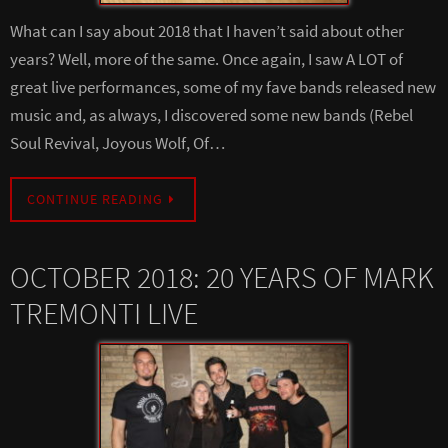
What can I say about 2018 that I haven’t said about other
years? Well, more of the same. Once again, I saw A LOT of
great live performances, some of my fave bands released new
music and, as always, I discovered some new bands (Rebel
Soul Revival, Joyous Wolf, Of…
CONTINUE READING
OCTOBER 2018: 20 YEARS OF MARK
TREMONTI LIVE