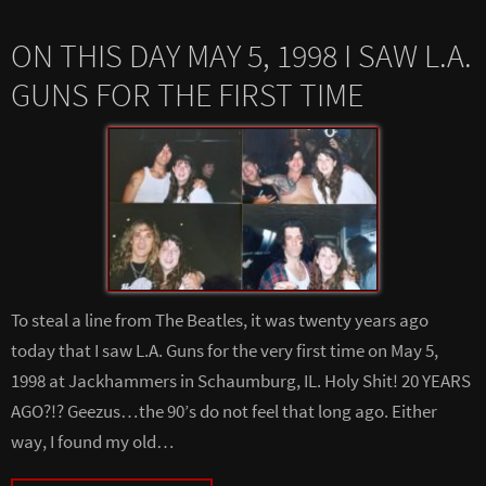
ON THIS DAY MAY 5, 1998 I SAW L.A.
GUNS FOR THE FIRST TIME
To steal a line from The Beatles, it was twenty years ago
today that I saw L.A. Guns for the very first time on May 5,
1998 at Jackhammers in Schaumburg, IL. Holy Shit! 20 YEARS
AGO?!? Geezus…the 90’s do not feel that long ago. Either
way, I found my old…