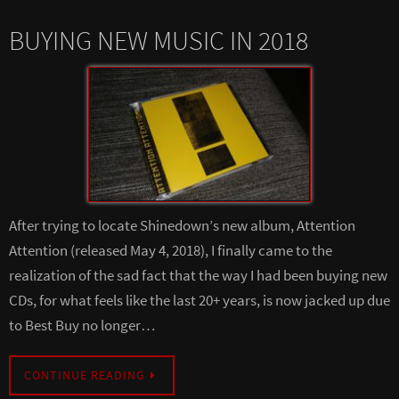
BUYING NEW MUSIC IN 2018
After trying to locate Shinedown’s new album, Attention
Attention (released May 4, 2018), I finally came to the
realization of the sad fact that the way I had been buying new
CDs, for what feels like the last 20+ years, is now jacked up due
to Best Buy no longer…
CONTINUE READING