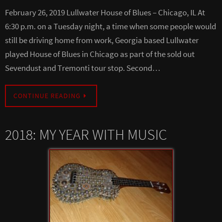
February 26, 2019 Lullwater House of Blues – Chicago, IL At
6:30 p.m. on a Tuesday night, a time when some people would
still be driving home from work, Georgia based Lullwater
played House of Blues in Chicago as part of the sold out
Sevendust and Tremonti tour stop. Second…
CONTINUE READING
2018: MY YEAR WITH MUSIC