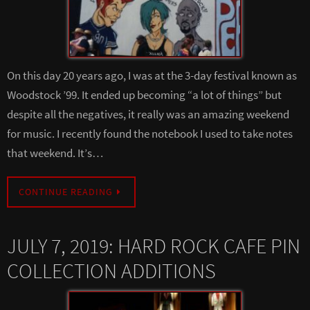
On this day 20 years ago, I was at the 3-day festival known as
Woodstock ’99. It ended up becoming “a lot of things” but
despite all the negatives, it really was an amazing weekend
for music. I recently found the notebook I used to take notes
that weekend. It’s…
CONTINUE READING
JULY 7, 2019: HARD ROCK CAFE PIN
COLLECTION ADDITIONS