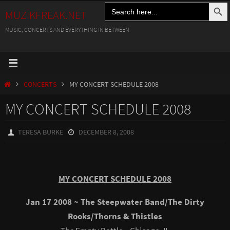
Search Button
Search
Skip
MUZIKFREAK.NET
for:
to
MUSIC, CONCERTS AND EVERYTHING IN BETWEEN
content
HOME
CONCERTS
MY CONCERT SCHEDULE 2008
MY CONCERT SCHEDULE 2008
TERESA BURKE
DECEMBER 8, 2008
MY CONCERT SCHEDULE 2008
Jan 17 2008 ~ The Steepwater Band/The Dirty
Rooks/Thorns & Thistles