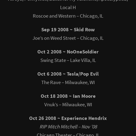
Local H
Roscoe and Western – Chicago, IL
Sep 19 2008 ~ Skid Row
Joe’s on Weed Street – Chicago, IL
Oct 2 2008 ~ NoOneSoldier
Swing State – Lake Villa, IL
Oct 6 2008 ~ Tesla/Pop Evil
The Rave – Milwaukee, WI
Oct 18 2008 ~ Ian Moore
Vnuk’s – Milwaukee, WI
Oct 26 2008 ~ Experience Hendrix
RIP Mitch Mitchell – Nov ’08
Chicago Theater – Chicago, IL