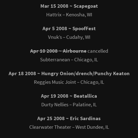
Mar 15 2008 ~ Scapegoat
Hattrix – Kenosha, WI
Apr 5 2008 ~ SpoofFest
Vnuk’s – Cudahy, WI
Apr 10 2008 ~ Airbourne
cancelled
Subterranean – Chicago, IL
Apr 18 2008 ~ Hungry Onion/drench/Punchy Keaton
Reggies Music Joint – Chicago, IL
Apr 19 2008 ~ Beatallica
Durty Nellies – Palatine, IL
Apr 25 2008 ~ Eric Sardinas
Clearwater Theater – West Dundee, IL