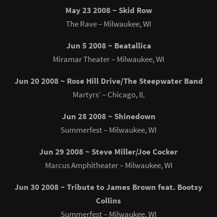
May 23 2008 ~ Skid Row
The Rave – Milwaukee, WI
Jun 5 2008 ~ Beatallica
Miramar Theater – Milwaukee, WI
Jun 20 2008 ~ Rose Hill Drive/The Steepwater Band
Martyrs’ – Chicago, IL
Jun 28 2008 ~ Shinedown
Summerfest – Milwaukee, WI
Jun 29 2008 ~ Steve Miller/Joe Cocker
Marcus Amphitheater – Milwaukee, WI
Jun 30 2008 ~ Tribute to James Brown feat. Bootsy
Collins
Summerfest – Milwaukee, WI