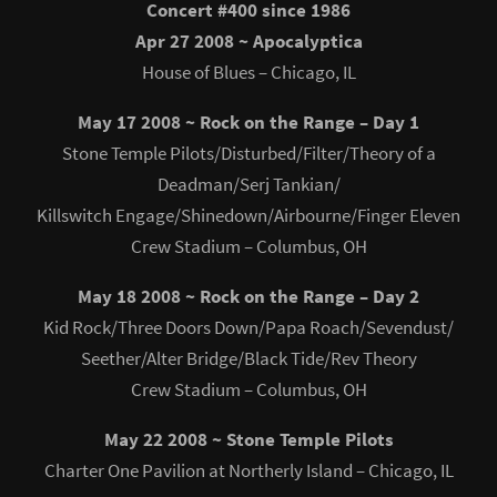
Concert #400 since 1986
Apr 27 2008 ~ Apocalyptica
House of Blues – Chicago, IL
May 17 2008 ~ Rock on the Range – Day 1
Stone Temple Pilots/Disturbed/Filter/Theory of a
Deadman/Serj Tankian/
Killswitch Engage/Shinedown/Airbourne/Finger Eleven
Crew Stadium – Columbus, OH
May 18 2008 ~ Rock on the Range – Day 2
Kid Rock/Three Doors Down/Papa Roach/Sevendust/
Seether/Alter Bridge/Black Tide/Rev Theory
Crew Stadium – Columbus, OH
May 22 2008 ~ Stone Temple Pilots
Charter One Pavilion at Northerly Island – Chicago, IL