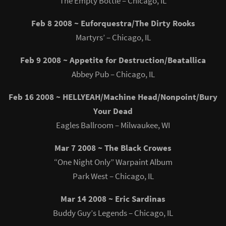
The Empty Bottle – Chicago, IL
Feb 8 2008 ~ Euforquestra/The Dirty Rooks
Martyrs’ – Chicago, IL
Feb 9 2008 ~ Appetite for Destruction/Beatallica
Abbey Pub – Chicago, IL
Feb 16 2008 ~ HELLYEAH/Machine Head/Nonpoint/Bury
Your Dead
Eagles Ballroom – Milwaukee, WI
Mar 7 2008 ~ The Black Crowes
“One Night Only” Warpaint Album
Park West – Chicago, IL
Mar 14 2008 ~ Eric Sardinas
Buddy Guy’s Legends – Chicago, IL