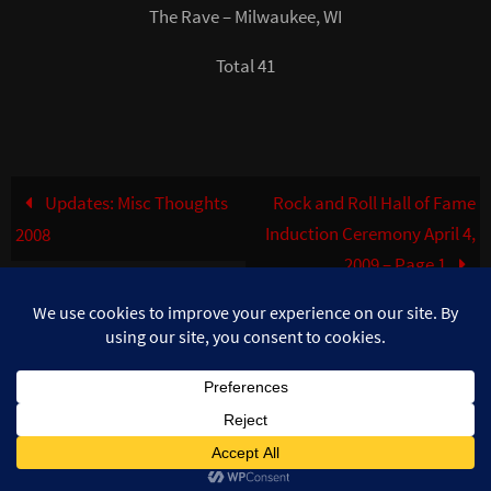
The Rave – Milwaukee, WI
Total 41
Updates: Misc Thoughts
Rock and Roll Hall of Fame
Induction Ceremony April 4,
2008
2009 – Page 1
©MuzikFreak.net 2002 - 2026. All Rights Reserved. Photo use with
permission ©Teresa Burke
Powered by
Nirvana
&
WordPress.