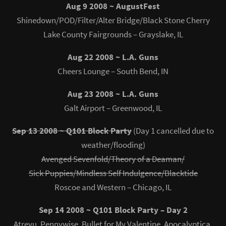
Aug 9 2008 ~ AugustFest
Shinedown/POD/Filter/Alter Bridge/Black Stone Cherry
Lake County Fairgrounds – Grayslake, IL
Aug 22 2008 ~ L.A. Guns
Cheers Lounge – South Bend, IN
Aug 23 2008 ~ L.A. Guns
Galt Airport – Greenwood, IL
Sep 13 2008 ~ Q101 Block Party
(Day 1 cancelled due to
weather/flooding)
Avenged Sevenfold/Theory of a Deaman/
Sick Puppies/Mindless Self Indulgence/Blacktide
Roscoe and Western – Chicago, IL
Sep 14 2008 ~ Q101 Block Party – Day 2
Atreyu, Pennywise, Bullet for My Valentine, Apocalyptica,