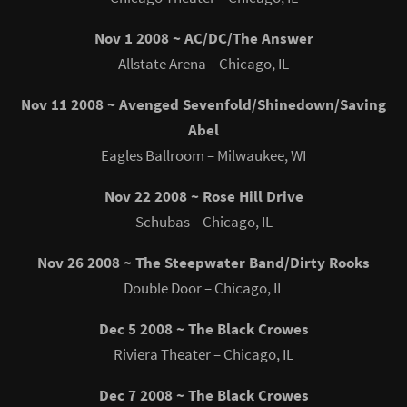
Nov 1 2008 ~ AC/DC/The Answer
Allstate Arena – Chicago, IL
Nov 11 2008 ~ Avenged Sevenfold/Shinedown/Saving
Abel
Eagles Ballroom – Milwaukee, WI
Nov 22 2008 ~ Rose Hill Drive
Schubas – Chicago, IL
Nov 26 2008 ~ The Steepwater Band/Dirty Rooks
Double Door – Chicago, IL
Dec 5 2008 ~ The Black Crowes
Riviera Theater – Chicago, IL
Dec 7 2008 ~ The Black Crowes