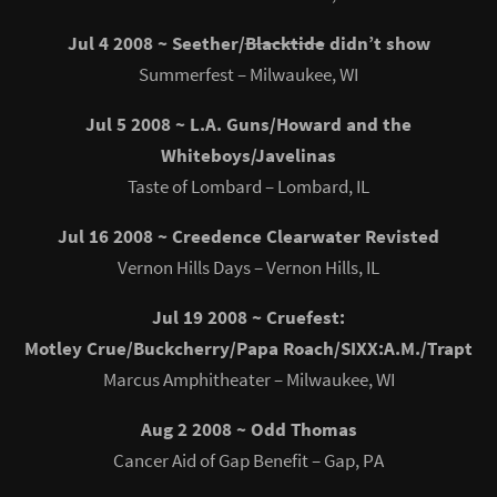
Jul 4 2008 ~ Seether/
Blacktide
didn’t show
Summerfest – Milwaukee, WI
Jul 5 2008 ~ L.A. Guns/Howard and the
Whiteboys/Javelinas
Taste of Lombard – Lombard, IL
Jul 16 2008 ~ Creedence Clearwater Revisted
Vernon Hills Days – Vernon Hills, IL
Jul 19 2008 ~ Cruefest:
Motley Crue/Buckcherry/Papa Roach/SIXX:A.M./Trapt
Marcus Amphitheater – Milwaukee, WI
Aug 2 2008 ~ Odd Thomas
Cancer Aid of Gap Benefit – Gap, PA