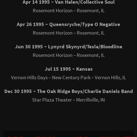
Apr 14 1995 ~ Van Halen/Collective Soul
Rosemont Horizon – Rosemont, IL
Apr 26 1995 ~ Queensryche/Type O Negative
Rosemont Horizon – Rosemont, IL
Jun 30 1995 ~ Lynyrd Skynyrd/Tesla/Bloodline
Rosemont Horizon – Rosemont, IL
Jul 15 1995 ~ Kansas
Vernon Hills Days – New Century Park – Vernon Hills, IL
Dec 30 1995 ~ The Oak Ridge Boys/Charlie Daniels Band
Star Plaza Theater – Merrillville, IN