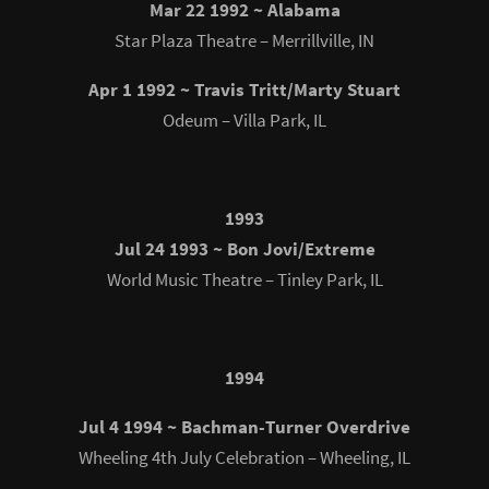
Mar 22 1992 ~ Alabama
Star Plaza Theatre – Merrillville, IN
Apr 1 1992 ~ Travis Tritt/Marty Stuart
Odeum – Villa Park, IL
1993
Jul 24 1993 ~ Bon Jovi/Extreme
World Music Theatre – Tinley Park, IL
1994
Jul 4 1994 ~ Bachman-Turner Overdrive
Wheeling 4th July Celebration – Wheeling, IL