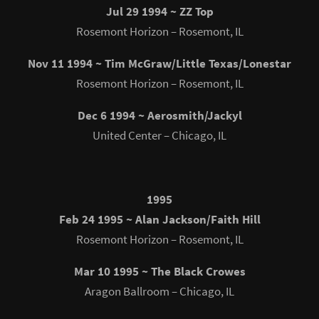
Jul 29 1994 ~ ZZ Top
Rosemont Horizon – Rosemont, IL
Nov 11 1994 ~ Tim McGraw/Little Texas/Lonestar
Rosemont Horizon – Rosemont, IL
Dec 6 1994 ~ Aerosmith/Jackyl
United Center – Chicago, IL
1995
Feb 24 1995 ~ Alan Jackson/Faith Hill
Rosemont Horizon – Rosemont, IL
Mar 10 1995 ~ The Black Crowes
Aragon Ballroom – Chicago, IL