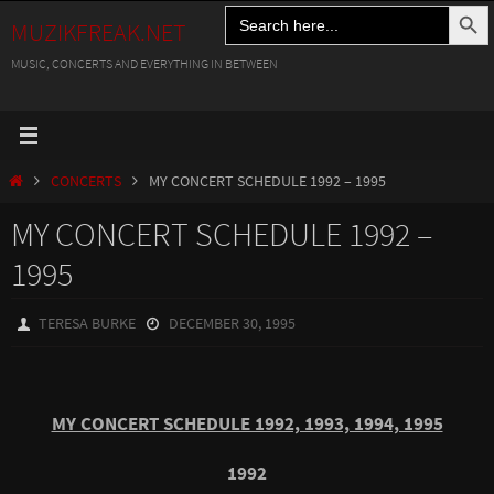
Search Button
Search
Skip
MUZIKFREAK.NET
for:
to
MUSIC, CONCERTS AND EVERYTHING IN BETWEEN
content
HOME
CONCERTS
MY CONCERT SCHEDULE 1992 – 1995
MY CONCERT SCHEDULE 1992 –
1995
TERESA BURKE
DECEMBER 30, 1995
MY CONCERT SCHEDULE 1992, 1993, 1994, 1995
1992