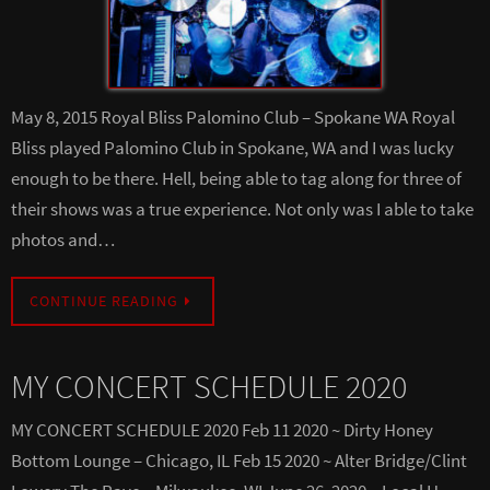
May 8, 2015 Royal Bliss Palomino Club – Spokane WA Royal
Bliss played Palomino Club in Spokane, WA and I was lucky
enough to be there. Hell, being able to tag along for three of
their shows was a true experience. Not only was I able to take
photos and…
CONTINUE READING
MY CONCERT SCHEDULE 2020
MY CONCERT SCHEDULE 2020 Feb 11 2020 ~ Dirty Honey
Bottom Lounge – Chicago, IL Feb 15 2020 ~ Alter Bridge/Clint