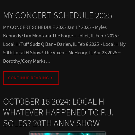
MY CONCERT SCHEDULE 2025
MY CONCERT SCHEDULE 2025 Jan 17 2025 ~ Myles
Kennedy/Tim Montana The Forge – Joliet, IL Feb 7 2025 ~
Local H/Tuff Sudz Q Bar – Darien, IL Feb 8 2025 ~ Local H My
50th Local H Show! The Vixen – McHenry, IL Apr 23 2025 ~
Dorothy/Cory Marks…
CONTINUE READING
OCTOBER 16 2024: LOCAL H
WHATEVER HAPPENED TO P.J.
SOLES? 20TH ANNV SHOW