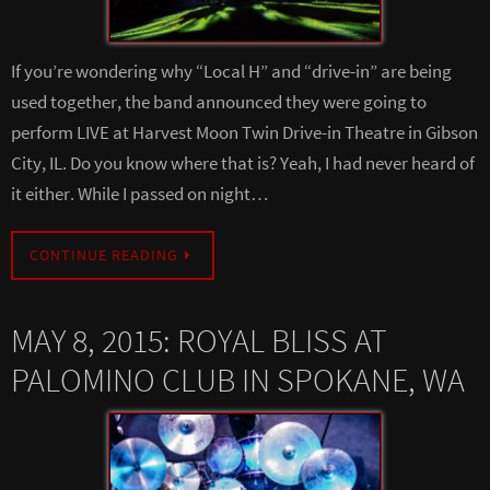
If you’re wondering why “Local H” and “drive-in” are being
used together, the band announced they were going to
perform LIVE at Harvest Moon Twin Drive-in Theatre in Gibson
City, IL. Do you know where that is? Yeah, I had never heard of
it either. While I passed on night…
CONTINUE READING
MAY 8, 2015: ROYAL BLISS AT
PALOMINO CLUB IN SPOKANE, WA