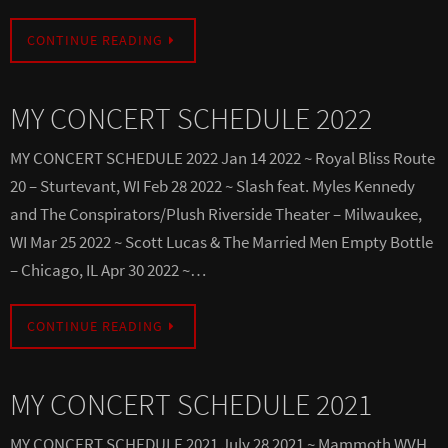
CONTINUE READING
MY CONCERT SCHEDULE 2022
MY CONCERT SCHEDULE 2022 Jan 14 2022 ~ Royal Bliss Route
20 – Sturtevant, WI Feb 28 2022 ~ Slash feat. Myles Kennedy
and The Conspirators/Plush Riverside Theater – Milwaukee,
WI Mar 25 2022 ~ Scott Lucas & The Married Men Empty Bottle
– Chicago, IL Apr 30 2022 ~…
CONTINUE READING
MY CONCERT SCHEDULE 2021
MY CONCERT SCHEDULE 2021 July 28 2021 ~ Mammoth WVH