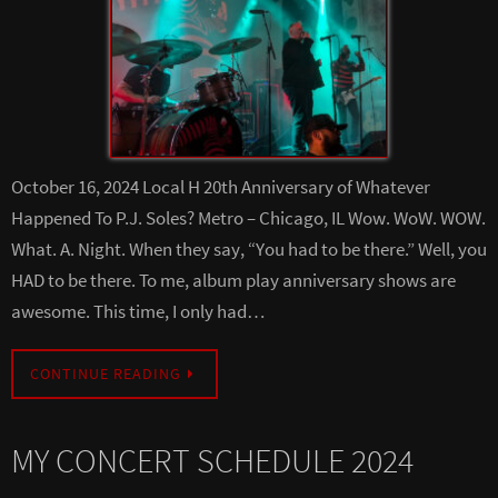
October 16, 2024 Local H 20th Anniversary of Whatever
Happened To P.J. Soles? Metro – Chicago, IL Wow. WoW. WOW.
What. A. Night. When they say, “You had to be there.” Well, you
HAD to be there. To me, album play anniversary shows are
awesome. This time, I only had…
CONTINUE READING
MY CONCERT SCHEDULE 2024