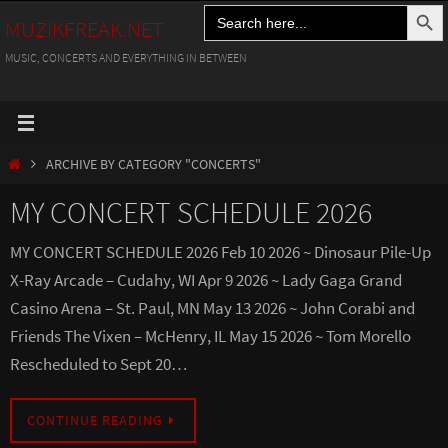
Search Button
Search
Skip
MUZIKFREAK.NET
for:
to
MUSIC, CONCERTS AND EVERYTHING IN BETWEEN
content
HOME
ARCHIVE BY CATEGORY "CONCERTS"
MY CONCERT SCHEDULE 2026
MY CONCERT SCHEDULE 2026 Feb 10 2026 ~ Dinosaur Pile-Up
X-Ray Arcade – Cudahy, WI Apr 9 2026 ~ Lady Gaga Grand
Casino Arena – St. Paul, MN May 13 2026 ~ John Corabi and
Friends The Vixen – McHenry, IL May 15 2026 ~ Tom Morello
Rescheduled to Sept 20…
CONTINUE READING