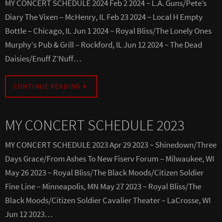
MY CONCERT SCHEDULE 2024 Feb 2 2024 ~ L.A. Guns/Pete’s
Diary The Vixen – McHenry, IL Feb 23 2024 ~ Local H Empty
Bottle – Chicago, IL Jun 1 2024 ~ Royal Bliss/The Lonely Ones
Murphy’s Pub & Grill – Rockford, IL Jun 12 2024 ~ The Dead
Daisies/Enuff Z’Nuff…
CONTINUE READING
MY CONCERT SCHEDULE 2023
MY CONCERT SCHEDULE 2023 Apr 29 2023 ~ Shinedown/Three
Days Grace/From Ashes To New Fiserv Forum – Milwaukee, WI
May 26 2023 ~ Royal Bliss/The Black Moods/Citizen Soldier
Fine Line – Minneapolis, MN May 27 2023 ~ Royal Bliss/The
Black Moods/Citizen Soldier Cavalier Theater – LaCrosse, WI
Jun 12 2023…