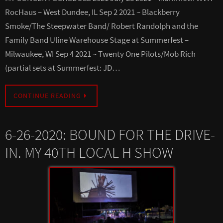
RocHaus – West Dundee, IL Sep 2 2021 ~ Blackberry
Smoke/The Steepwater Band/ Robert Randolph and the
Family Band Uline Warehouse Stage at Summerfest –
Milwaukee, WI Sep 4 2021 ~ Twenty One Pilots/Mob Rich
(partial sets at Summerfest: JD…
CONTINUE READING
6-26-2020: BOUND FOR THE DRIVE-
IN. MY 40TH LOCAL H SHOW