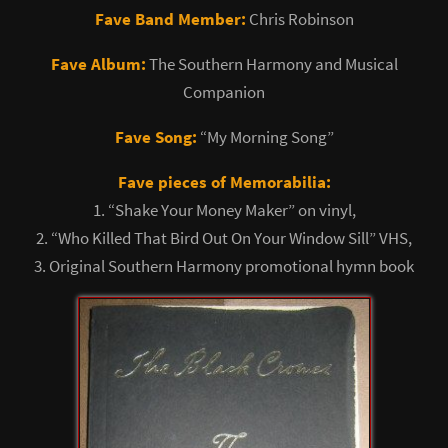
Fave Band Member:
Chris Robinson
Fave Album:
The Southern Harmony and Musical
Companion
Fave Song:
“My Morning Song”
Fave pieces of Memorabilia:
1. “Shake Your Money Maker” on vinyl,
2. “Who Killed That Bird Out On Your Window Sill” VHS,
3. Original Southern Harmony promotional hymn book