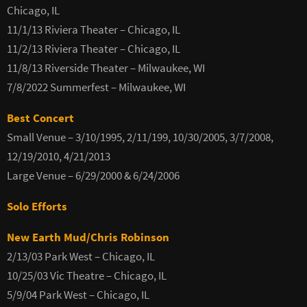
Chicago, IL
11/1/13 Riviera Theater – Chicago, IL
11/2/13 Riviera Theater – Chicago, IL
11/8/13 Riverside Theater – Milwaukee, WI
7/8/2022 Summerfest – Milwaukee, WI
Best Concert
Small Venue – 3/10/1995, 2/11/199, 10/30/2005, 3/7/2008,
12/19/2010, 4/21/2013
Large Venue – 6/29/2000 & 6/24/2006
Solo Efforts
New Earth Mud/Chris Robinson
2/13/03 Park West – Chicago, IL
10/25/03 Vic Theatre – Chicago, IL
5/9/04 Park West – Chicago, IL