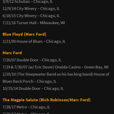
3/9/12 Schubas – Chicago, IL
12/9/14 City Winery – Chicago, IL
6/18/15 City Winery – Chicago, IL
7/21/16 Turner Hall – Milwaukee, WI
Blue Floyd (Marc Ford)
2/21/00 House of Blues – Chicago, IL
Marc Ford
7/26/07 Double Door – Chicago, IL
7/29 & 7/30/07 (w/ Eric Dover) Oneida Casino – Green Bay, WI
2/20/10 (The Steepwater Band as his backing band) House of
Blues Back Porch – Chicago, IL
10/15/14 Double Door – Chicago, IL
The Magpie Salute (Rich Robinson/Marc Ford)
7/28/17 Metro – Chicago, IL