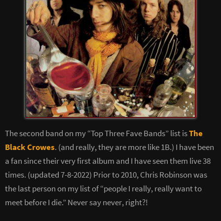
The second band on my “Top Three Fave Bands” list is
The
Black Crowes
. (and really, they are more like 1B.) I have been
a fan since their very first album and I have seen them live 38
times. (updated 7-8-2022) Prior to 2010, Chris Robinson was
the last person on my list of “people I really, really want to
meet before I die.” Never say never, right?!