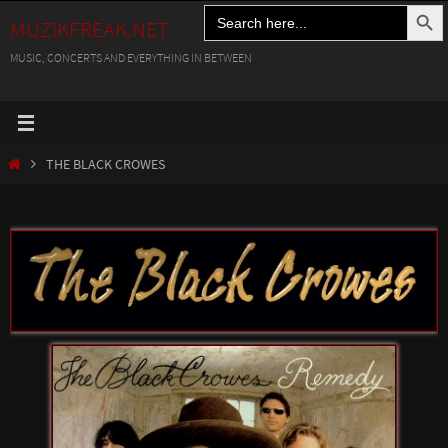
Search Button
Search
Skip
MUZIKFREAK.NET
for:
to
MUSIC, CONCERTS AND EVERYTHING IN BETWEEN
content
HOME
THE BLACK CROWES