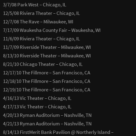
3/7/08 Park West – Chicago, IL
12/5/08 Riviera Theater – Chicago, IL
12/7/08 The Rave – Milwaukee, WI
7/17/09 Waukesha County Fair – Waukesha, WI
11/6/09 Riviera Theater – Chicago, IL
11/7/09 Riverside Theater – Milwaukee, WI
8/13/10 Riverside Theater – Milwaukee, WI
8/21/10 Chicago Theater – Chicago, IL
12/17/10 The Fillmore – San Francisco, CA
12/18/10 The Fillmore – San Francisco, CA
12/19/10 The Fillmore – San Francisco, CA
4/16/13 Vic Theater – Chicago, IL
4/17/13 Vic Theater – Chicago, IL
4/20/13 Ryman Auditorium – Nashville, TN
4/21/13 Ryman Auditorium – Nashville, TN
8/14/13 FirstMerit Bank Pavilion @ Northerly Island –