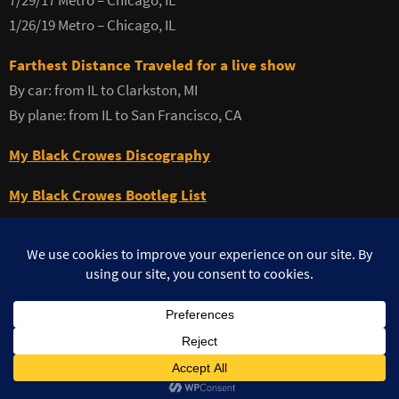
7/29/17 Metro – Chicago, IL
1/26/19 Metro – Chicago, IL
Farthest Distance Traveled for a live show
By car: from IL to Clarkston, MI
By plane: from IL to San Francisco, CA
My Black Crowes Discography
My Black Crowes Bootleg List
©MuzikFreak.net 2002 - 2026. All Rights Reserved. Photo use with
permission ©Teresa Burke
Powered by
Nirvana
&
WordPress.