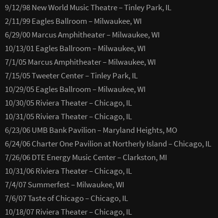
9/12/98 New World Music Theatre – Tinley Park, IL
2/11/99 Eagles Ballroom – Milwaukee, WI
6/29/00 Marcus Amphitheater – Milwaukee, WI
10/13/01 Eagles Ballroom – Milwaukee, WI
7/1/05 Marcus Amphitheater – Milwaukee, WI
7/15/05 Tweeter Center – Tinley Park, IL
10/29/05 Eagles Ballroom – Milwaukee, WI
10/30/05 Riviera Theater – Chicago, IL
10/31/05 Riviera Theater – Chicago, IL
6/23/06 UMB Bank Pavilion – Maryland Heights, MO
6/24/06 Charter One Pavilion at Northerly Island – Chicago, IL
7/26/06 DTE Energy Music Center – Clarkston, MI
10/31/06 Riviera Theater – Chicago, IL
7/4/07 Summerfest – Milwaukee, WI
7/6/07 Taste of Chicago – Chicago, IL
10/18/07 Riviera Theater – Chicago, IL