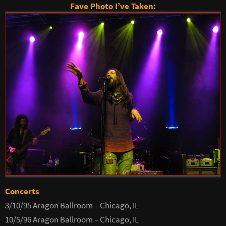
Fave Photo I’ve Taken:
Concerts
3/10/95 Aragon Ballroom – Chicago, IL
10/5/96 Aragon Ballroom – Chicago, IL