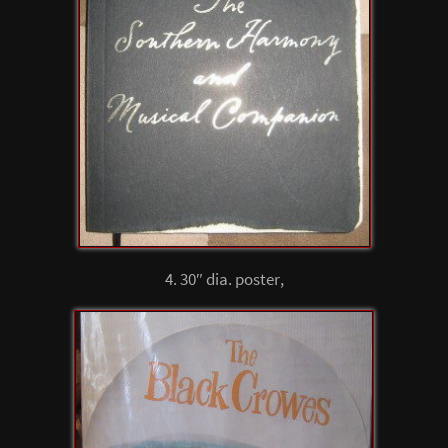
4. 30″ dia. poster,