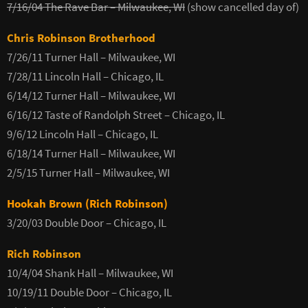
7/16/04 The Rave Bar – Milwaukee, WI
(show cancelled day of)
Chris Robinson Brotherhood
7/26/11 Turner Hall – Milwaukee, WI
7/28/11 Lincoln Hall – Chicago, IL
6/14/12 Turner Hall – Milwaukee, WI
6/16/12 Taste of Randolph Street – Chicago, IL
9/6/12 Lincoln Hall – Chicago, IL
6/18/14 Turner Hall – Milwaukee, WI
2/5/15 Turner Hall – Milwaukee, WI
Hookah Brown (Rich Robinson)
3/20/03 Double Door – Chicago, IL
Rich Robinson
10/4/04 Shank Hall – Milwaukee, WI
10/19/11 Double Door – Chicago, IL