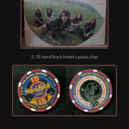
5. $5 Hard Rock Hotel casino chip