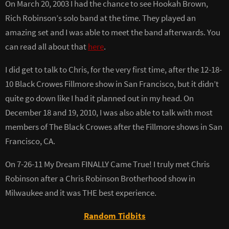
On March 20, 2003 I had the chance to see Hookah Brown,
Rich Robinson’s solo band at the time. They played an
amazing set and I was able to meet the band afterwards. You
can read all about that
here
.
I did get to talk to Chris, for the very first time, after the 12-18-
10 Black Crowes Fillmore show in San Francisco, but it didn’t
quite go down like I had it planned out in my head. On
December 18 and 19, 2010, I was also able to talk with most
members of The Black Crowes after the Fillmore shows in San
Francisco, CA.
On 7-26-11 My Dream FINALLY Came True! I truly met Chris
Robinson after a Chris Robinson Brotherhood show in
Milwaukee and it was THE best experience.
Random Tidbits