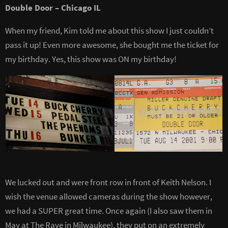
Double Door – Chicago IL
When my friend, Kim told me about this show I just couldn’t
pass it up! Even more awesome, she bought me the ticket for
my birthday. Yes, this show was ON my birthday!
We lucked out and were front row in front of Keith Nelson. I
wish the venue allowed cameras during the show however,
we had a SUPER great time. Once again (I also saw them in
May at The Rave in Milwaukee), they put on an extremely