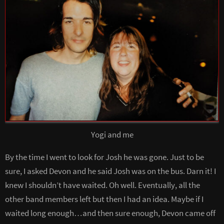
Yogi and me
By the time I went to look for Josh he was gone. Just to be
sure, I asked Devon and he said Josh was on the bus. Darn it! I
knew I shouldn’t have waited. Oh well. Eventually, all the
other band members left but then I had an idea. Maybe if I
waited long enough…and then sure enough, Devon came off