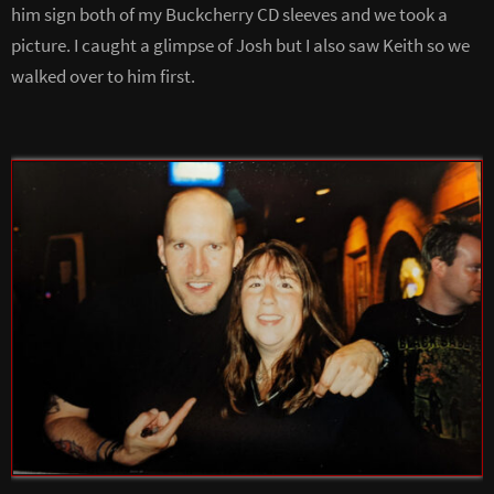
him sign both of my Buckcherry CD sleeves and we took a
picture. I caught a glimpse of Josh but I also saw Keith so we
walked over to him first.