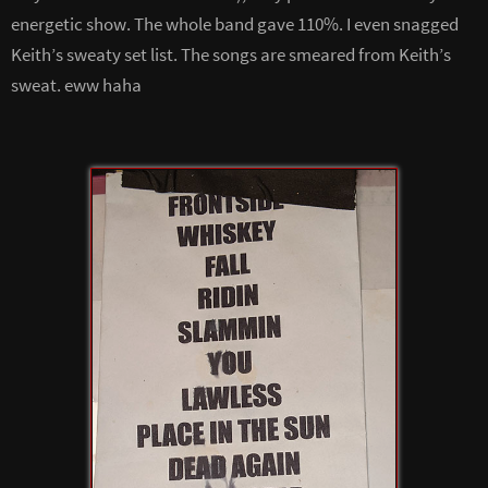
energetic show. The whole band gave 110%. I even snagged
Keith’s sweaty set list. The songs are smeared from Keith’s
sweat. eww haha