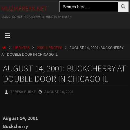
Search Button
Search
Skip
MUZIKFREAK.NET
for:
to
MUSIC, CONCERTS AND EVERYTHING IN BETWEEN
content
HOME
UPDATES
2001 UPDATES
AUGUST 14, 2001: BUCKCHERRY
AT DOUBLE DOOR IN CHICAGO IL
AUGUST 14, 2001: BUCKCHERRY AT
DOUBLE DOOR IN CHICAGO IL
TERESA BURKE
AUGUST 14, 2001
August 14, 2001
Buckcherry