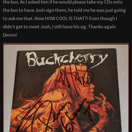
the bus. As I asked him if he would please take my CDs onto
the bus to have Josh sign them, he told me he was just going
to ask me that. Now HOW COOL IS THAT?! Even though I
didn’t get to meet Josh, I still have his sig. Thanks again
Devon!