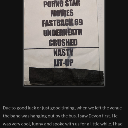
Due to good luck or just good timing, when we left the venue
the band was hanging out by the bus. I saw Devon first. He
was very cool, funny and spoke with us for a little while. I had