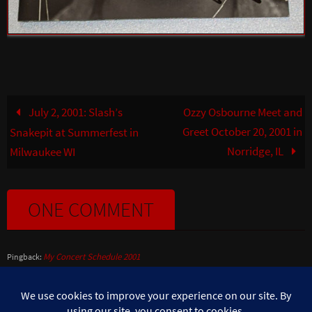
July 2, 2001: Slash’s
Ozzy Osbourne Meet and
Greet October 20, 2001 in
Snakepit at Summerfest in
Norridge, IL
Milwaukee WI
ONE COMMENT
My Concert Schedule 2001
Pingback: