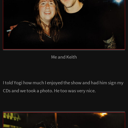
Me and Keith
I told Yogi how much I enjoyed the show and had him sign my
CDs and we took a photo. He too was very nice.