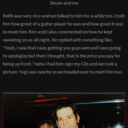
Devon and me
Keith was very nice and we talked to him for a while too. I told
him how great of a guitar player he was and how great it was
to meet him. Kim and I also commented on how he kept
sweating on us all night. He replied with something like,
“Yeah, I saw that I was getting you guys wet and I was going
to apologize but then I thought, that is the price you pay for
being up front.” haha I had him sign my CDs and we took a
picture. Yogi was nearby so we headed over to meet him too.