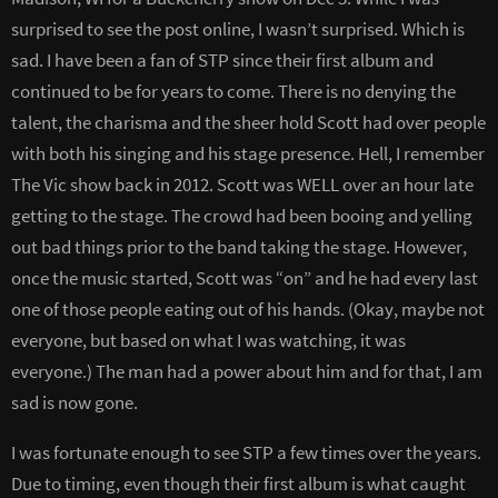
surprised to see the post online, I wasn’t surprised. Which is
sad. I have been a fan of STP since their first album and
continued to be for years to come. There is no denying the
talent, the charisma and the sheer hold Scott had over people
with both his singing and his stage presence. Hell, I remember
The Vic show back in 2012. Scott was WELL over an hour late
getting to the stage. The crowd had been booing and yelling
out bad things prior to the band taking the stage. However,
once the music started, Scott was “on” and he had every last
one of those people eating out of his hands. (Okay, maybe not
everyone, but based on what I was watching, it was
everyone.) The man had a power about him and for that, I am
sad is now gone.
I was fortunate enough to see STP a few times over the years.
Due to timing, even though their first album is what caught