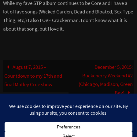
While my fave STP album continues to be Core and I have a
lot of fave songs (Wicked Garden, Dead and Bloated, Sex Type
Thing, etc,) I also LOVE Crackerman. I don’t know what it is
about that song, but I love it.
August 7, 2015 –
December 5, 2015:
Buckcherry Weekend #2
Countdown to my 17th and
(Chicago, Madison, Green
final Motley Crue show
Bay)
©MuzikFreak.net 2002 - 2026. All Rights Reserved. Photo use with