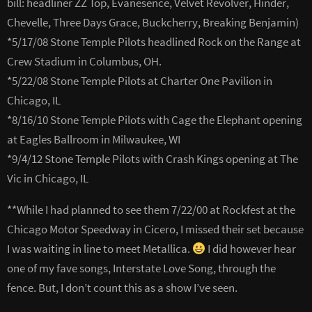
bill: headliner ZZ Top, Evanesence, Velvet Revolver, Hinder,
Chevelle, Three Days Grace, Buckcherry, Breaking Benjamin)
*5/17/08 Stone Temple Pilots headlined Rock on the Range at
Crew Stadium in Columbus, OH.
*5/22/08 Stone Temple Pilots at Charter One Pavilion in
Chicago, IL
*8/16/10 Stone Temple Pilots with Cage the Elephant opening
at Eagles Ballroom in Milwaukee, WI
*9/4/12 Stone Temple Pilots with Crash Kings opening at The
Vic in Chicago, IL
**While I had planned to see them 7/22/00 at Rockfest at the
Chicago Motor Speedway in Cicero, I missed their set because
I was waiting in line to meet Metallica.
I did however hear
one of my fave songs, Interstate Love Song, through the
fence. But, I don’t count this as a show I’ve seen.