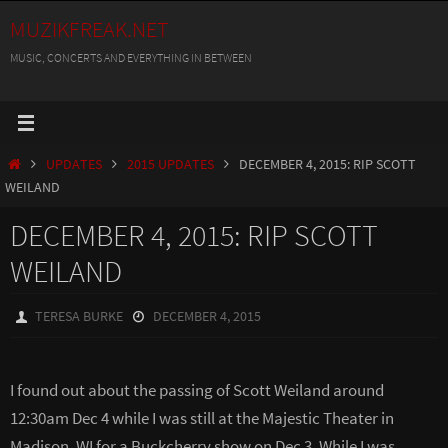
Skip
MUZIKFREAK.NET
to
MUSIC, CONCERTS AND EVERYTHING IN BETWEEN
content
HOME
UPDATES
2015 UPDATES
DECEMBER 4, 2015: RIP SCOTT
WEILAND
DECEMBER 4, 2015: RIP SCOTT
WEILAND
TERESA BURKE
DECEMBER 4, 2015
I found out about the passing of Scott Weiland around
12:30am Dec 4 while I was still at the Majestic Theater in
Madison, WI for a Buckcherry show on Dec 3. While I was