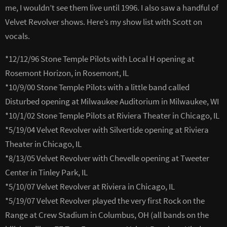
me, I wouldn’t see them live until 1996. I also saw a handful of
Velvet Revolver shows. Here’s my show list with Scott on
vocals.
*12/12/96 Stone Temple Pilots with Local H opening at
Rosemont Horizon, in Rosemont, IL
*10/9/00 Stone Temple Pilots with a little band called
Disturbed opening at Milwaukee Auditorium in Milwaukee, WI
*10/1/02 Stone Temple Pilots at Riviera Theater in Chicago, IL
*5/19/04 Velvet Revolver with Silvertide opening at Riviera
Theater in Chicago, IL
*8/13/05 Velvet Revolver with Chevelle opening at Tweeter
Center in Tinley Park, IL
*5/10/07 Velvet Revolver at Riviera in Chicago, IL
*5/19/07 Velvet Revolver played the very first Rock on the
Range at Crew Stadium in Columbus, OH (all bands on the